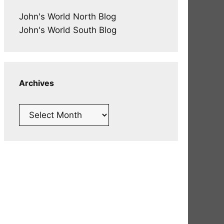
John's World North Blog
John's World South Blog
Archives
Archives