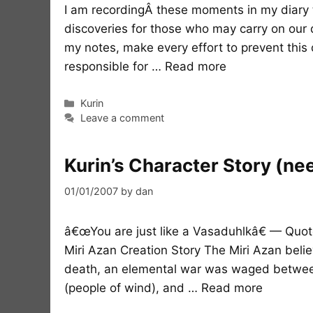
I am recordingÂ these moments in my diary t
discoveries for those who may carry on our q
my notes, make every effort to prevent this d
responsible for …
Read more
Categories
Kurin
Leave a comment
Kurin’s Character Story (ne
01/01/2007
by
dan
â€œYou are just like a Vasaduhlkâ€ — Quote
Miri Azan Creation Story The Miri Azan belie
death, an elemental war was waged between
(people of wind), and …
Read more