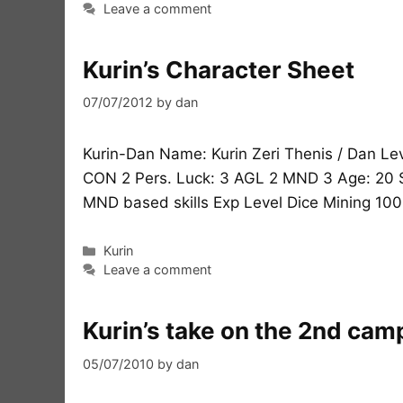
Leave a comment
Kurin’s Character Sheet
07/07/2012
by
dan
Kurin-Dan Name: Kurin Zeri Thenis / Dan Leve
CON 2 Pers. Luck: 3 AGL 2 MND 3 Age: 20 S
MND based skills Exp Level Dice Mining 100
Categories
Kurin
Leave a comment
Kurin’s take on the 2nd cam
05/07/2010
by
dan