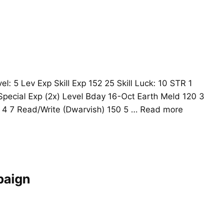
l: 5 Lev Exp Skill Exp 152 25 Skill Luck: 10 STR 1
pecial Exp (2x) Level Bday 16-Oct Earth Meld 120 3
 4 7 Read/Write (Dwarvish) 150 5 …
Read more
paign