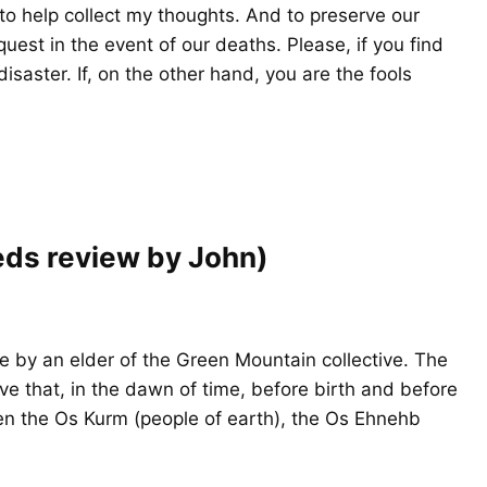
o help collect my thoughts. And to preserve our
uest in the event of our deaths. Please, if you find
isaster. If, on the other hand, you are the fools
eds review by John)
 by an elder of the Green Mountain collective. The
ve that, in the dawn of time, before birth and before
 the Os Kurm (people of earth), the Os Ehnehb