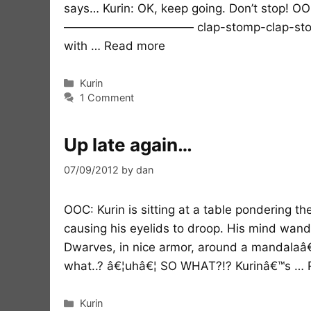
says… Kurin: OK, keep going. Don’t stop! OOC
——————————— clap-stomp-clap-stomp-s
with …
Read more
Categories
Kurin
1 Comment
Up late again…
07/09/2012
by
dan
OOC: Kurin is sitting at a table pondering th
causing his eyelids to droop. His mind wand
Dwarves, in nice armor, around a mandalaâ€
what..? â€¦uhâ€¦ SO WHAT?!? Kurinâ€™s …
Categories
Kurin