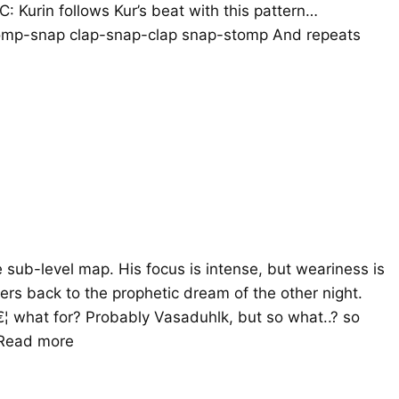
: Kurin follows Kur’s beat with this pattern…
nap clap-snap-clap snap-stomp And repeats
e sub-level map. His focus is intense, but weariness is
ers back to the prophetic dream of the other night.
¦ what for? Probably Vasaduhlk, but so what..? so
Read more