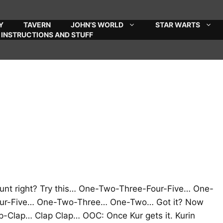
Y
TAVERN
JOHN’S WORLD
STAR WARTS
INSTRUCTIONS AND STUFF
count right? Try this… One-Two-Three-Four-Five… One-
r-Five… One-Two-Three… One-Two… Got it? Now
-Clap… Clap Clap… OOC: Once Kur gets it. Kurin