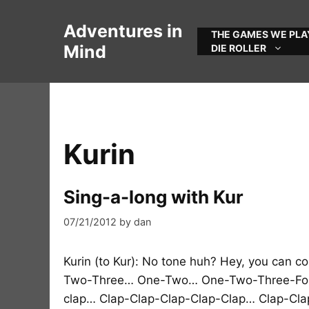
Skip
to
Adventures in
THE GAMES WE PLA
content
Mind
DIE ROLLER
Kurin
Sing-a-long with Kur
07/21/2012
by
dan
Kurin (to Kur): No tone huh? Hey, you can 
Two-Three… One-Two… One-Two-Three-Fou
clap… Clap-Clap-Clap-Clap-Clap… Clap-Clap