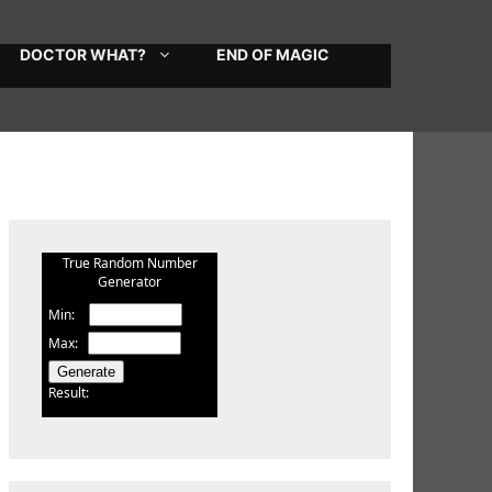
DOCTOR WHAT?
END OF MAGIC