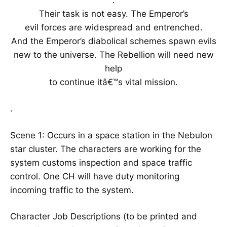
Their task is not easy. The Emperor’s
evil forces are widespread and entrenched.
And the Emperor’s diabolical schemes spawn evils
new to the universe. The Rebellion will need new
help
to continue itâ€™s vital mission.
.
Scene 1: Occurs in a space station in the Nebulon
star cluster. The characters are working for the
system customs inspection and space traffic
control. One CH will have duty monitoring
incoming traffic to the system.
Character Job Descriptions (to be printed and