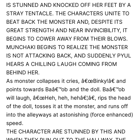
IS STUNNED AND KNOCKED OFF HER FEET BY A
STRAY TENTACLE. THE CHARACTERS UNITE TO
BEAT BACK THE MONSTER AND, DESPITE ITS
GREAT STRENGTH AND NEAR INVINCIBILITY, IT
BEGINS TO COWER AWAY FROM THEIR BLOWS.
MUNCHAKI BEGINS TO REALIZE THE MONSTER
IS NOT ATTACKING BACK, AND SUDDENLY PYUL
HEARS A CHILLING LAUGH COMING FROM
BEHIND HER.
As monster collapses it cries, â€œBinky!â€ and
points towards Baâ€™ob and the doll. Baâ€™ob
will laugh, â€œHeh, heh, hehâ€¦â€, rips the head
of the doll, tosses it at the monster, and runs off
into the alleyways at astonishing (force enhanced)
speed.
THE CHARACTER ARE STUNNED BY THIS AND