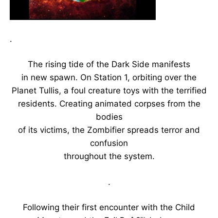
.
The rising tide of the Dark Side manifests
in new spawn. On Station 1, orbiting over the
Planet Tullis, a foul creature toys with the terrified
residents. Creating animated corpses from the
bodies
of its victims, the Zombifier spreads terror and
confusion
throughout the system.
.
Following their first encounter with the Child