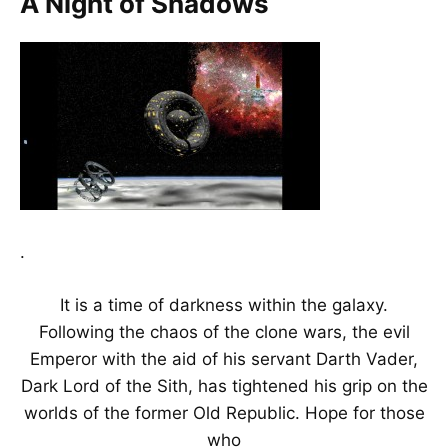
A Night of Shadows
.
It is a time of darkness within the galaxy.
Following the chaos of the clone wars, the evil
Emperor with the aid of his servant Darth Vader,
Dark Lord of the Sith, has tightened his grip on the
worlds of the former Old Republic. Hope for those
who