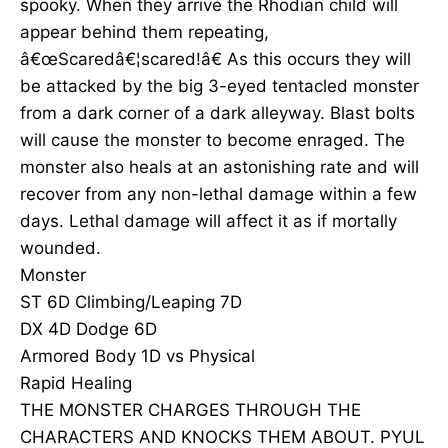
spooky. When they arrive the Rhodian child will
appear behind them repeating,
â€œScaredâ€¦scared!â€ As this occurs they will
be attacked by the big 3-eyed tentacled monster
from a dark corner of a dark alleyway. Blast bolts
will cause the monster to become enraged. The
monster also heals at an astonishing rate and will
recover from any non-lethal damage within a few
days. Lethal damage will affect it as if mortally
wounded.
Monster
ST 6D Climbing/Leaping 7D
DX 4D Dodge 6D
Armored Body 1D vs Physical
Rapid Healing
THE MONSTER CHARGES THROUGH THE
CHARACTERS AND KNOCKS THEM ABOUT. PYUL