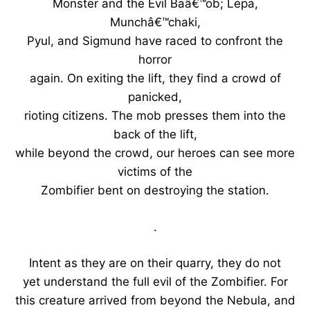
Monster and the Evil Baâ€™ob; Lepa,
Munchâ€™chaki,
Pyul, and Sigmund have raced to confront the
horror
again. On exiting the lift, they find a crowd of
panicked,
rioting citizens. The mob presses them into the
back of the lift,
while beyond the crowd, our heroes can see more
victims of the
Zombifier bent on destroying the station.
.
Intent as they are on their quarry, they do not
yet understand the full evil of the Zombifier. For
this creature arrived from beyond the Nebula, and