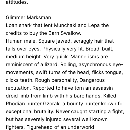
attitudes.
Glimmer Marksman
Loan shark that lent Munchaki and Lepa the
credits to buy the Barn Swallow.
Human male. Square jawed, scraggly hair that
falls over eyes. Physically very fit. Broad-built,
medium height. Very quick. Mannerisms are
reminiscent of a lizard. Rolling, asynchronous eye-
movements, swift turns of the head, flicks tongue,
clicks teeth. Rough personality, Dangerous
reputation. Reported to have torn an assassin
droid limb from limb with his bare hands. Killed
Rhodian hunter Gzorak, a bounty hunter known for
exceptional brutality. Never caught starting a fight,
but has severely injured several well known
fighters. Figurehead of an underworld