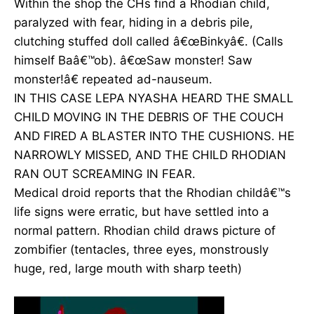
Within the shop the CHs find a Rhodian child,
paralyzed with fear, hiding in a debris pile,
clutching stuffed doll called â€œBinkyâ€. (Calls
himself Baâ€™ob). â€œSaw monster! Saw
monster!â€ repeated ad-nauseum.
IN THIS CASE LEPA NYASHA HEARD THE SMALL
CHILD MOVING IN THE DEBRIS OF THE COUCH
AND FIRED A BLASTER INTO THE CUSHIONS. HE
NARROWLY MISSED, AND THE CHILD RHODIAN
RAN OUT SCREAMING IN FEAR.
Medical droid reports that the Rhodian childâ€™s
life signs were erratic, but have settled into a
normal pattern. Rhodian child draws picture of
zombifier (tentacles, three eyes, monstrously
huge, red, large mouth with sharp teeth)