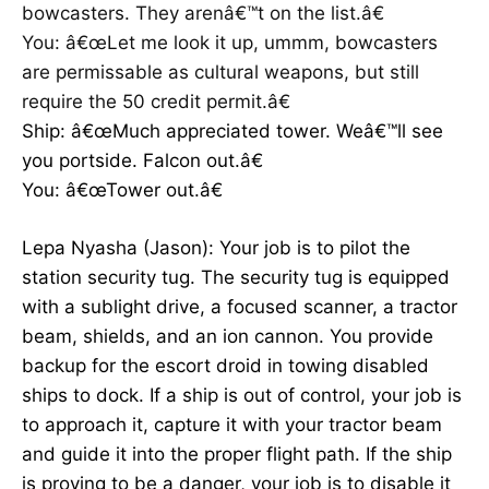
bowcasters. They arenâ€™t on the list.â€
You: â€œLet me look it up, ummm, bowcasters
are permissable as cultural weapons, but still
require the 50 credit permit.â€
Ship: â€œMuch appreciated tower. Weâ€™ll see
you portside. Falcon out.â€
You: â€œTower out.â€
Lepa Nyasha (Jason): Your job is to pilot the
station security tug. The security tug is equipped
with a sublight drive, a focused scanner, a tractor
beam, shields, and an ion cannon. You provide
backup for the escort droid in towing disabled
ships to dock. If a ship is out of control, your job is
to approach it, capture it with your tractor beam
and guide it into the proper flight path. If the ship
is proving to be a danger, your job is to disable it