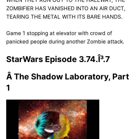
WHEN THEY RUN OUT TO THE HALLWAY, THE
ZOMBIFIER HAS VANISHED INTO AN AIR DUCT,
TEARING THE METAL WITH ITS BARE HANDS.
Game 1 stopping at elevator with crowd of
panicked people during another Zombie attack.
StarWars Episode 3.74.Î³.7
Â
The Shadow Laboratory, Part
1