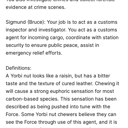
evidence at crime scenes.
Sigmund (Bruce): Your job is to act as a customs
inspector and investigator. You act as a customs
agent for incoming cargo, coordinate with station
security to ensure public peace, assist in
emergency relief efforts.
Definitions:
A Yorbi nut looks like a raisin, but has a bitter
taste and the texture of cured leather. Chewing it
will cause a strong euphoric sensation for most
carbon-based species. This sensation has been
described as being pushed into tune with the
Force. Some Yorbi nut chewers believe they can
see the Force through use of this agent, and it is