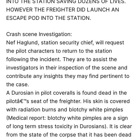
INTO THE STATION SAVING DOZENS OF LIVES.
HOWEVER THE FREIGHTER DID LAUNCH AN
ESCAPE POD INTO THE STATION.
Crash scene Investigation:
Nef Haglund, station security chief, will request
the pilot characters to return to the station
following the incident. They are to assist the
investigators in their inspection of the scene and
contribute any insights they may find pertinent to
the case.
A Durosian in pilot coveralls is found dead in the
pilotâ€™s seat of the freighter. His skin is covered
with radiation burns and blotchy white pimples
(Medical report: blotchy white pimples are a sign
of long term stress toxicity in Durosians). It is clear
from the state of the corpse that it has been dead