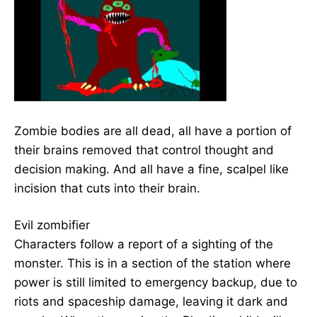
Zombie bodies are all dead, all have a portion of
their brains removed that control thought and
decision making. And all have a fine, scalpel like
incision that cuts into their brain.
Evil zombifier
Characters follow a report of a sighting of the
monster. This is in a section of the station where
power is still limited to emergency backup, due to
riots and spaceship damage, leaving it dark and