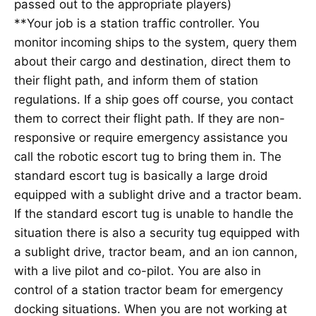
passed out to the appropriate players)
**Your job is a station traffic controller. You
monitor incoming ships to the system, query them
about their cargo and destination, direct them to
their flight path, and inform them of station
regulations. If a ship goes off course, you contact
them to correct their flight path. If they are non-
responsive or require emergency assistance you
call the robotic escort tug to bring them in. The
standard escort tug is basically a large droid
equipped with a sublight drive and a tractor beam.
If the standard escort tug is unable to handle the
situation there is also a security tug equipped with
a sublight drive, tractor beam, and an ion cannon,
with a live pilot and co-pilot. You are also in
control of a station tractor beam for emergency
docking situations. When you are not working at