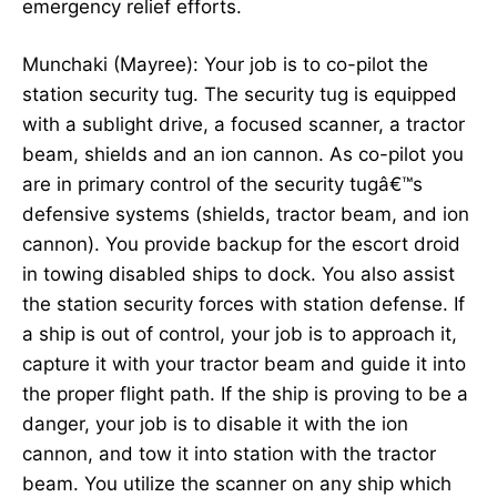
emergency relief efforts.
Munchaki (Mayree): Your job is to co-pilot the
station security tug. The security tug is equipped
with a sublight drive, a focused scanner, a tractor
beam, shields and an ion cannon. As co-pilot you
are in primary control of the security tugâ€™s
defensive systems (shields, tractor beam, and ion
cannon). You provide backup for the escort droid
in towing disabled ships to dock. You also assist
the station security forces with station defense. If
a ship is out of control, your job is to approach it,
capture it with your tractor beam and guide it into
the proper flight path. If the ship is proving to be a
danger, your job is to disable it with the ion
cannon, and tow it into station with the tractor
beam. You utilize the scanner on any ship which