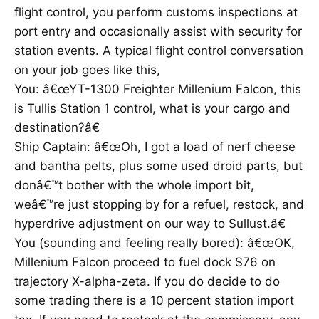
flight control, you perform customs inspections at
port entry and occasionally assist with security for
station events. A typical flight control conversation
on your job goes like this,
You: â€œYT-1300 Freighter Millenium Falcon, this
is Tullis Station 1 control, what is your cargo and
destination?â€
Ship Captain: â€œOh, I got a load of nerf cheese
and bantha pelts, plus some used droid parts, but
donâ€™t bother with the whole import bit,
weâ€™re just stopping by for a refuel, restock, and
hyperdrive adjustment on our way to Sullust.â€
You (sounding and feeling really bored): â€œOK,
Millenium Falcon proceed to fuel dock S76 on
trajectory X-alpha-zeta. If you do decide to do
some trading there is a 10 percent station import