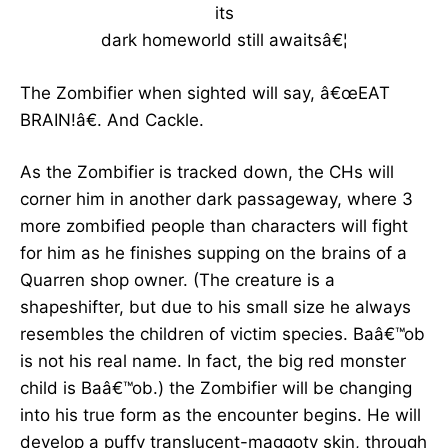
its
dark homeworld still awaitsâ€¦
The Zombifier when sighted will say, â€œEAT
BRAIN!â€. And Cackle.
As the Zombifier is tracked down, the CHs will
corner him in another dark passageway, where 3
more zombified people than characters will fight
for him as he finishes supping on the brains of a
Quarren shop owner. (The creature is a
shapeshifter, but due to his small size he always
resembles the children of victim species. Baâ€™ob
is not his real name. In fact, the big red monster
child is Baâ€™ob.) the Zombifier will be changing
into his true form as the encounter begins. He will
develop a puffy translucent-maggoty skin, through