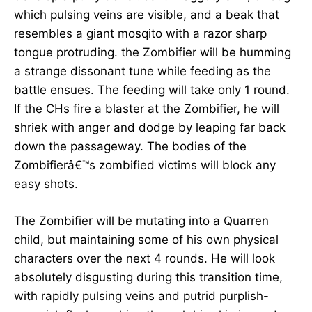
which pulsing veins are visible, and a beak that
resembles a giant mosqito with a razor sharp
tongue protruding. the Zombifier will be humming
a strange dissonant tune while feeding as the
battle ensues. The feeding will take only 1 round.
If the CHs fire a blaster at the Zombifier, he will
shriek with anger and dodge by leaping far back
down the passageway. The bodies of the
Zombifierâ€™s zombified victims will block any
easy shots.
The Zombifier will be mutating into a Quarren
child, but maintaining some of his own physical
characters over the next 4 rounds. He will look
absolutely disgusting during this transition time,
with rapidly pulsing veins and putrid purplish-