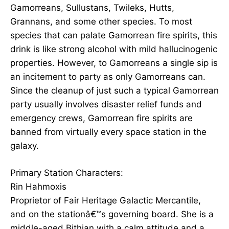
Gamorreans, Sullustans, Twileks, Hutts,
Grannans, and some other species. To most
species that can palate Gamorrean fire spirits, this
drink is like strong alcohol with mild hallucinogenic
properties. However, to Gamorreans a single sip is
an incitement to party as only Gamorreans can.
Since the cleanup of just such a typical Gamorrean
party usually involves disaster relief funds and
emergency crews, Gamorrean fire spirits are
banned from virtually every space station in the
galaxy.
Primary Station Characters:
Rin Hahmoxis
Proprietor of Fair Heritage Galactic Mercantile,
and on the stationâ€™s governing board. She is a
middle-aged Bithian with a calm attitude and a