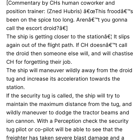
[Commentary by CHs human coworker and
position trainer: (Zned Hubris) â€œThis froodâ€™s
been on the spice too long. Arenâ€™t you gonna
call the escort droid?â€]
The ship is getting closer to the stationâ€¦ It slips
again out of the flight path. If CH doesnâ€™t call
the droid then someone else will, and will chastise
CH for forgetting their job.
The ship will maneuver wildly away from the droid
tug and increase its acceleration towards the
station.
If the security tug is called, the ship will try to
maintain the maximum distance from the tug, and
wildly maneuver to dodge the tractor beams and
ion cannon. With a Perception check the security
tug pilot or co-pilot will be able to see that the
freighter has taken severe blast damage and a