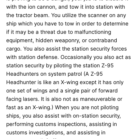
with the ion cannon, and tow it into station with
the tractor beam. You utilize the scanner on any
ship which you have to tow in order to determine
if it may be a threat due to malfunctioning
equipment, hidden weaponry, or contraband
cargo. You also assist the station security forces
with station defense. Occasionally you also act as
station security by piloting the station Z-95
Headhunters on system patrol (A Z-95
Headhunter is like an X-wing except it has only
one set of wings and a single pair of forward
facing lasers. It is also not as maneuverable or
fast as an X-wing.) When you are not piloting
ships, you also assist with on-station security,
performing customs inspections, assisting in
customs investigations, and assisting in