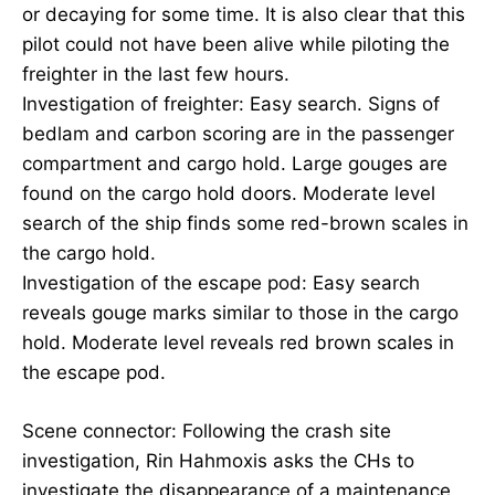
or decaying for some time. It is also clear that this
pilot could not have been alive while piloting the
freighter in the last few hours.
Investigation of freighter: Easy search. Signs of
bedlam and carbon scoring are in the passenger
compartment and cargo hold. Large gouges are
found on the cargo hold doors. Moderate level
search of the ship finds some red-brown scales in
the cargo hold.
Investigation of the escape pod: Easy search
reveals gouge marks similar to those in the cargo
hold. Moderate level reveals red brown scales in
the escape pod.
Scene connector: Following the crash site
investigation, Rin Hahmoxis asks the CHs to
investigate the disappearance of a maintenance