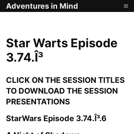
Skip
Adventures in Mind
ME
to
content
Star Warts Episode
3.74.Î³
CLICK ON THE SESSION TITLES
TO DOWNLOAD THE SESSION
PRESENTATIONS
StarWars Episode 3.74.Î³.6