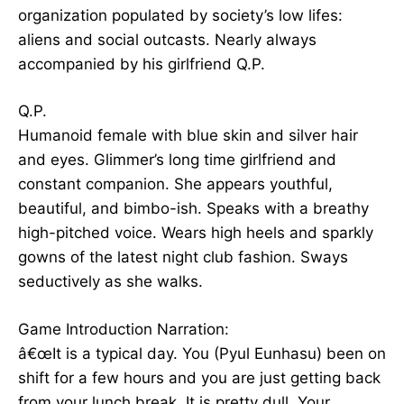
organization populated by society’s low lifes:
aliens and social outcasts. Nearly always
accompanied by his girlfriend Q.P.
Q.P.
Humanoid female with blue skin and silver hair
and eyes. Glimmer’s long time girlfriend and
constant companion. She appears youthful,
beautiful, and bimbo-ish. Speaks with a breathy
high-pitched voice. Wears high heels and sparkly
gowns of the latest night club fashion. Sways
seductively as she walks.
Game Introduction Narration:
â€œIt is a typical day. You (Pyul Eunhasu) been on
shift for a few hours and you are just getting back
from your lunch break. It is pretty dull. Your