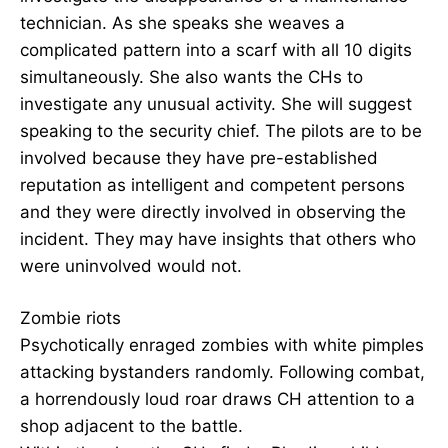
technician. As she speaks she weaves a
complicated pattern into a scarf with all 10 digits
simultaneously. She also wants the CHs to
investigate any unusual activity. She will suggest
speaking to the security chief. The pilots are to be
involved because they have pre-established
reputation as intelligent and competent persons
and they were directly involved in observing the
incident. They may have insights that others who
were uninvolved would not.
Zombie riots
Psychotically enraged zombies with white pimples
attacking bystanders randomly. Following combat,
a horrendously loud roar draws CH attention to a
shop adjacent to the battle.