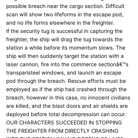
possible breach near the cargo section. Difficult
scan will show two lifeforms in the escape pod,
and no life forms elsewhere in the freighter.
If the security tug is successful in capturing the
freighter, the ship will drag the tug towards the
station a while before its momentum slows. The
ship will then suddenly target the station with a
laser cannon, fire into the commerce sectionâ€™s
transparisteel windows, and launch an escape
pod through the breach. Rescue efforts must be
employed as if the ship had crashed through the
breach, however in this case, no innocent civilians
are killed, and the blast doors and air shields are
deployed before total decompression can occur.
OUR CHARACTERS SUCCEEDED IN STOPPING
THE FREIGHTER FROM DIRECTLY CRASHING