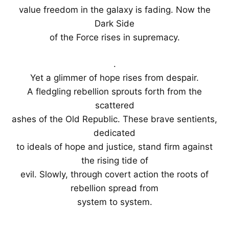
value freedom in the galaxy is fading. Now the
Dark Side
of the Force rises in supremacy.
.
Yet a glimmer of hope rises from despair.
A fledgling rebellion sprouts forth from the
scattered
ashes of the Old Republic. These brave sentients,
dedicated
to ideals of hope and justice, stand firm against
the rising tide of
evil. Slowly, through covert action the roots of
rebellion spread from
system to system.
.