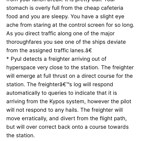
stomach is overly full from the cheap cafeteria
food and you are sleepy. You have a slight eye
ache from staring at the control screen for so long.
As you direct traffic along one of the major
thoroughfares you see one of the ships deviate
from the assigned traffic lanes.â€
* Pyul detects a freighter arriving out of
hyperspace very close to the station. The freighter
will emerge at full thrust on a direct course for the
station. The freighterâ€™s log will respond
automatically to queries to indicate that it is
arriving from the Kypos system, however the pilot
will not respond to any hails. The freighter will
move erratically, and divert from the flight path,
but will over correct back onto a course towards
the station.