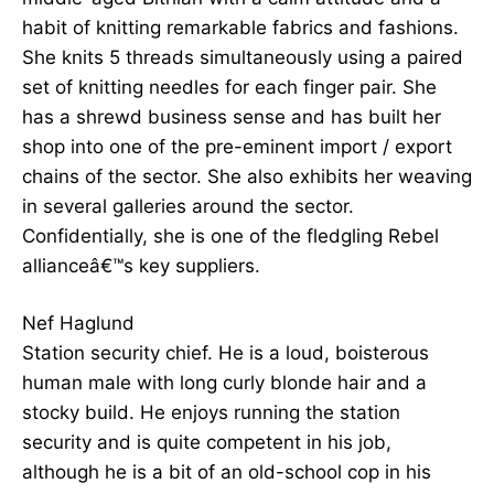
habit of knitting remarkable fabrics and fashions.
She knits 5 threads simultaneously using a paired
set of knitting needles for each finger pair. She
has a shrewd business sense and has built her
shop into one of the pre-eminent import / export
chains of the sector. She also exhibits her weaving
in several galleries around the sector.
Confidentially, she is one of the fledgling Rebel
allianceâ€™s key suppliers.
Nef Haglund
Station security chief. He is a loud, boisterous
human male with long curly blonde hair and a
stocky build. He enjoys running the station
security and is quite competent in his job,
although he is a bit of an old-school cop in his