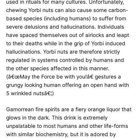
used in rituals for many cultures. Unfortunately,
chewing Yorbi nuts can also cause some carbon-
based species (including humans) to suffer from
severe delusions and hallucinations. Individuals
have spaced themselves out of airlocks and leapt
to their deaths while in the grip of Yorbi induced
hallucinations. Yorbi nuts are therefore strictly
regulated in systems controlled by humans and
the other species affected in this manner.
(â€œMay the Force be with you!â€ gestures a
grungy looking human offering an open hand with
5 wrinkled nutsâ€¦)
Gamorrean fire spirits are a fiery orange liquor that
glows in the dark. This drink is extremely
unpalatable to most humans and other life-forms
with similar biochemistry, but it is adored by