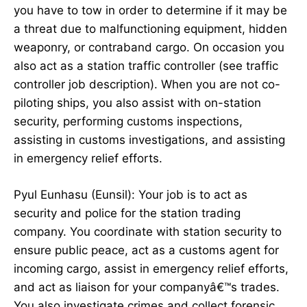
you have to tow in order to determine if it may be
a threat due to malfunctioning equipment, hidden
weaponry, or contraband cargo. On occasion you
also act as a station traffic controller (see traffic
controller job description). When you are not co-
piloting ships, you also assist with on-station
security, performing customs inspections,
assisting in customs investigations, and assisting
in emergency relief efforts.
Pyul Eunhasu (Eunsil): Your job is to act as
security and police for the station trading
company. You coordinate with station security to
ensure public peace, act as a customs agent for
incoming cargo, assist in emergency relief efforts,
and act as liaison for your companyâ€™s trades.
You also investigate crimes and collect forensic