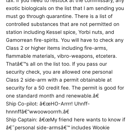
tax. If you need to restock at the commissary, any
exotic biologicals on the list that I am sending you
must go through quarantine. There is a list of
controlled substances that are not permitted on
station including Kessel spice, Yorbi nuts, and
Gamorrean fire-spirits. You will have to check any
Class 2 or higher items including fire-arms,
flammable materials, vibro-weapons, etcetera.
Thatâ€™s all on the list too. If you pass our
security check, you are allowed one personal
Class 2 side-arm with a permit obtainable at
security for a 50 credit fee. The permit is good for
one standard month and renewable.â€
Ship Co-pilot: â€œHO-Arrrr! Uhnff-
hnnnffâ€”wwoowoorrrh.â€
Ship Captain: â€œMy friend here wants to know if
â€˜personal side-armsâ€™ includes Wookie