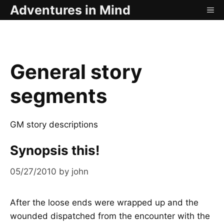
Skip
Adventures in Mind
ME
to
content
General story
segments
GM story descriptions
Synopsis this!
05/27/2010
by
john
After the loose ends were wrapped up and the
wounded dispatched from the encounter with the