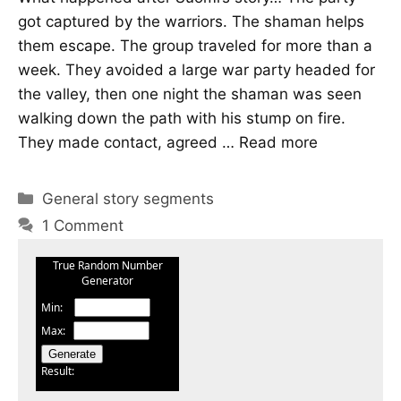
got captured by the warriors. The shaman helps
them escape. The group traveled for more than a
week. They avoided a large war party headed for
the valley, then one night the shaman was seen
walking down the path with his stump on fire.
They made contact, agreed …
Read more
Categories
General story segments
1 Comment