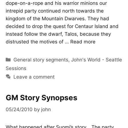
dope-on-a-rope and his warrior minions our
intrepid party continued north towards the
kingdom of the Mountain Dwarves. They had
decided to drop the quest for Centaur Island and
instead follow the dwarf, Talos, because they
distrusted the motives of …
Read more
Categories
General story segments
,
John's World - Seattle
Sessions
Leave a comment
GM Story Synopses
05/24/2010
by
john
What happened after Suomi’s story… The party