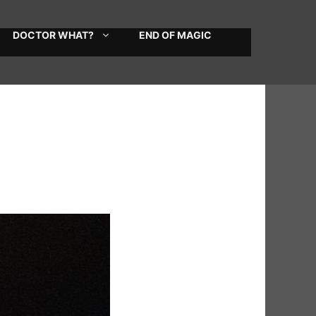
DOCTOR WHAT?
END OF MAGIC