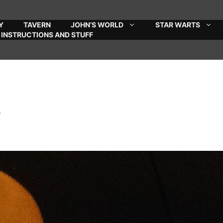
Y
TAVERN
JOHN’S WORLD
STAR WARTS
INSTRUCTIONS AND STUFF
e