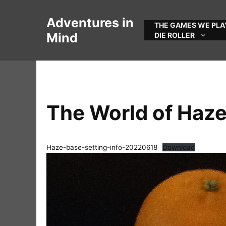
Skip
to
Adventures in
THE GAMES WE PLA
content
Mind
DIE ROLLER
The World of Haz
Haze-base-setting-info-20220618
Download