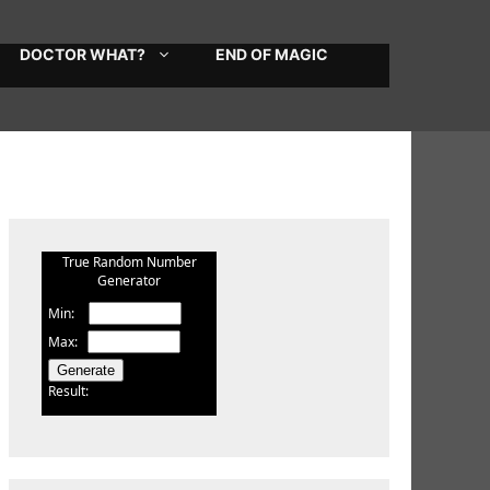
DOCTOR WHAT?
END OF MAGIC