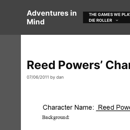
Skip
to
Adventures in
THE GAMES WE PLA
content
Mind
DIE ROLLER
Reed Powers’ Cha
07/06/2011
by
dan