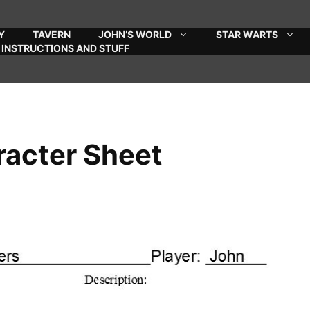
Y
TAVERN
JOHN’S WORLD
STAR WARTS
INSTRUCTIONS AND STUFF
racter Sheet