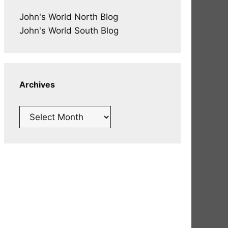
John's World North Blog
John's World South Blog
Archives
Archives