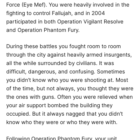
Force (Eye Mef). You were heavily involved in the
fighting to control Fallujah, and in 2004
participated in both Operation Vigilant Resolve
and Operation Phantom Fury.
During these battles you fought room to room
through the city against heavily armed insurgents,
all the while surrounded by civilians. It was
difficult, dangerous, and confusing. Sometimes
you didn’t know who you were shooting at. Most
of the time, but not always, you thought they were
the ones with guns. Often you were relieved when
your air support bombed the building they
occupied. But it always nagged that you didn’t
know who they were or who they were with.
Following Operation Phantom Fury, your unit