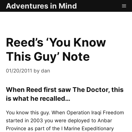
Skip
Adventures in Mind
ME
to
content
Reed’s ‘You Know
This Guy’ Note
01/20/2011
by
dan
When Reed first saw The Doctor, this
is what he recalled…
You know this guy. When Operation Iraqi Freedom
started in 2003 you were deployed to Anbar
Province as part of the I Marine Expeditionary