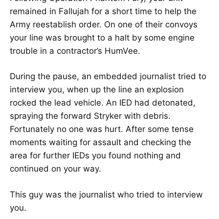
remained in Fallujah for a short time to help the
Army reestablish order. On one of their convoys
your line was brought to a halt by some engine
trouble in a contractor’s HumVee.
During the pause, an embedded journalist tried to
interview you, when up the line an explosion
rocked the lead vehicle. An IED had detonated,
spraying the forward Stryker with debris.
Fortunately no one was hurt. After some tense
moments waiting for assault and checking the
area for further IEDs you found nothing and
continued on your way.
This guy was the journalist who tried to interview
you.