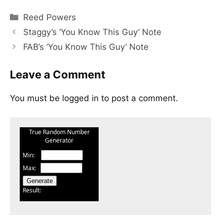
Categories
Reed Powers
Staggy’s ‘You Know This Guy’ Note
FAB’s ‘You Know This Guy’ Note
Leave a Comment
You must be
logged in
to post a comment.